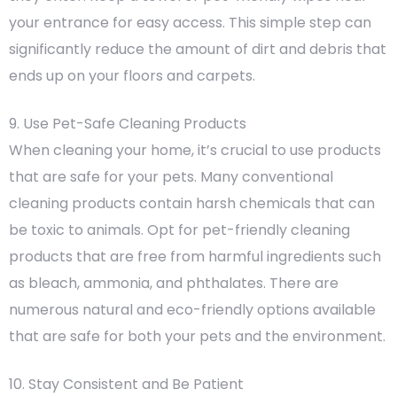
your entrance for easy access. This simple step can
significantly reduce the amount of dirt and debris that
ends up on your floors and carpets.
9. Use Pet-Safe Cleaning Products
When cleaning your home, it’s crucial to use products
that are safe for your pets. Many conventional
cleaning products contain harsh chemicals that can
be toxic to animals. Opt for pet-friendly cleaning
products that are free from harmful ingredients such
as bleach, ammonia, and phthalates. There are
numerous natural and eco-friendly options available
that are safe for both your pets and the environment.
10. Stay Consistent and Be Patient