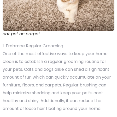
cat pet on carpet
1. Embrace Regular Grooming
One of the most effective ways to keep your home
clean is to establish a regular grooming routine for
your pets. Cats and dogs alike can shed a significant
amount of fur, which can quickly accumulate on your
furniture, floors, and carpets. Regular brushing can
help minimize shedding and keep your pet’s coat
healthy and shiny. Additionally, it can reduce the
amount of loose hair floating around your home.