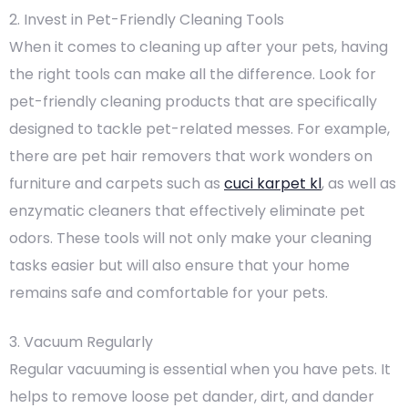
2. Invest in Pet-Friendly Cleaning Tools
When it comes to cleaning up after your pets, having
the right tools can make all the difference. Look for
pet-friendly cleaning products that are specifically
designed to tackle pet-related messes. For example,
there are pet hair removers that work wonders on
furniture and carpets such as
cuci karpet kl
, as well as
enzymatic cleaners that effectively eliminate pet
odors. These tools will not only make your cleaning
tasks easier but will also ensure that your home
remains safe and comfortable for your pets.
3. Vacuum Regularly
Regular vacuuming is essential when you have pets. It
helps to remove loose pet dander, dirt, and dander