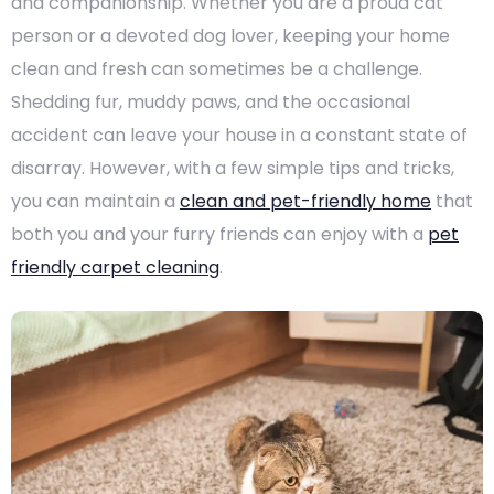
and companionship. Whether you are a proud cat
person or a devoted dog lover, keeping your home
clean and fresh can sometimes be a challenge.
Shedding fur, muddy paws, and the occasional
accident can leave your house in a constant state of
disarray. However, with a few simple tips and tricks,
you can maintain a
clean and pet-friendly home
that
both you and your furry friends can enjoy with a
pet
friendly carpet cleaning
.