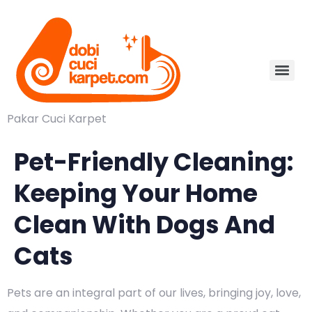
Pakar Cuci Karpet
Pet-Friendly Cleaning:
Keeping Your Home
Clean With Dogs And
Cats
Pets are an integral part of our lives, bringing joy, love,