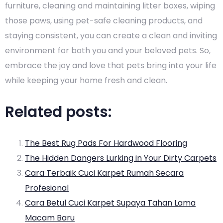
furniture, cleaning and maintaining litter boxes, wiping
those paws, using pet-safe cleaning products, and
staying consistent, you can create a clean and inviting
environment for both you and your beloved pets. So,
embrace the joy and love that pets bring into your life
while keeping your home fresh and clean.
Related posts:
The Best Rug Pads For Hardwood Flooring
The Hidden Dangers Lurking in Your Dirty Carpets
Cara Terbaik Cuci Karpet Rumah Secara
Profesional
Cara Betul Cuci Karpet Supaya Tahan Lama
Macam Baru