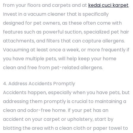
from your floors and carpets and at
kedai cuci karpet
.
Invest in a vacuum cleaner that is specifically
designed for pet owners, as these often come with
features such as powerful suction, specialized pet hair
attachments, and filters that can capture allergens.
Vacuuming at least once a week, or more frequently if
you have multiple pets, will help keep your home
clean and free from pet-related allergens.
4. Address Accidents Promptly
Accidents happen, especially when you have pets, but
addressing them promptly is crucial to maintaining a
clean and odor-free home. If your pet has an
accident on your carpet or upholstery, start by
blotting the area with a clean cloth or paper towel to