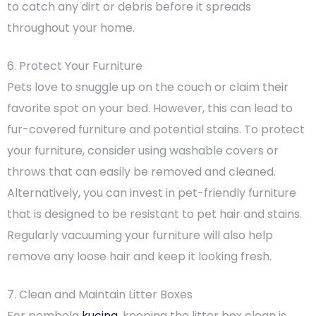
to catch any dirt or debris before it spreads
throughout your home.
6. Protect Your Furniture
Pets love to snuggle up on the couch or claim their
favorite spot on your bed. However, this can lead to
fur-covered furniture and potential stains. To protect
your furniture, consider using washable covers or
throws that can easily be removed and cleaned.
Alternatively, you can invest in pet-friendly furniture
that is designed to be resistant to pet hair and stains.
Regularly vacuuming your furniture will also help
remove any loose hair and keep it looking fresh.
7. Clean and Maintain Litter Boxes
For pembela
kucing
, keeping the litter box clean is