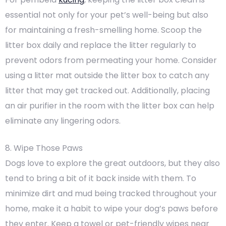
essential not only for your pet’s well-being but also
for maintaining a fresh-smelling home. Scoop the
litter box daily and replace the litter regularly to
prevent odors from permeating your home. Consider
using a litter mat outside the litter box to catch any
litter that may get tracked out. Additionally, placing
an air purifier in the room with the litter box can help
eliminate any lingering odors.
8. Wipe Those Paws
Dogs love to explore the great outdoors, but they also
tend to bring a bit of it back inside with them. To
minimize dirt and mud being tracked throughout your
home, make it a habit to wipe your dog’s paws before
they enter. Keep a towel or pet-friendly wipes near