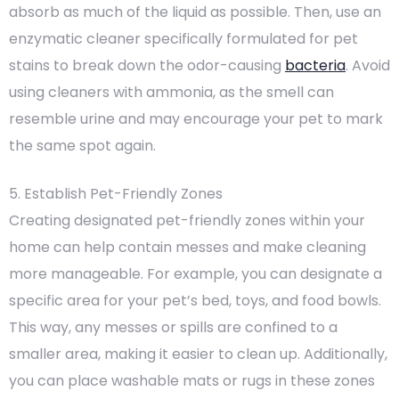
absorb as much of the liquid as possible. Then, use an
enzymatic cleaner specifically formulated for pet
stains to break down the odor-causing
bacteria
. Avoid
using cleaners with ammonia, as the smell can
resemble urine and may encourage your pet to mark
the same spot again.
5. Establish Pet-Friendly Zones
Creating designated pet-friendly zones within your
home can help contain messes and make cleaning
more manageable. For example, you can designate a
specific area for your pet’s bed, toys, and food bowls.
This way, any messes or spills are confined to a
smaller area, making it easier to clean up. Additionally,
you can place washable mats or rugs in these zones