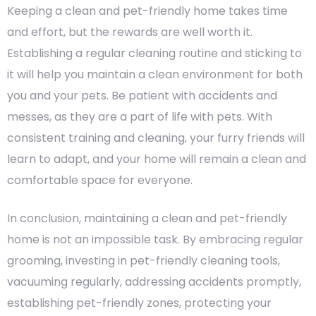
Keeping a clean and pet-friendly home takes time
and effort, but the rewards are well worth it.
Establishing a regular cleaning routine and sticking to
it will help you maintain a clean environment for both
you and your pets. Be patient with accidents and
messes, as they are a part of life with pets. With
consistent training and cleaning, your furry friends will
learn to adapt, and your home will remain a clean and
comfortable space for everyone.
In conclusion, maintaining a clean and pet-friendly
home is not an impossible task. By embracing regular
grooming, investing in pet-friendly cleaning tools,
vacuuming regularly, addressing accidents promptly,
establishing pet-friendly zones, protecting your